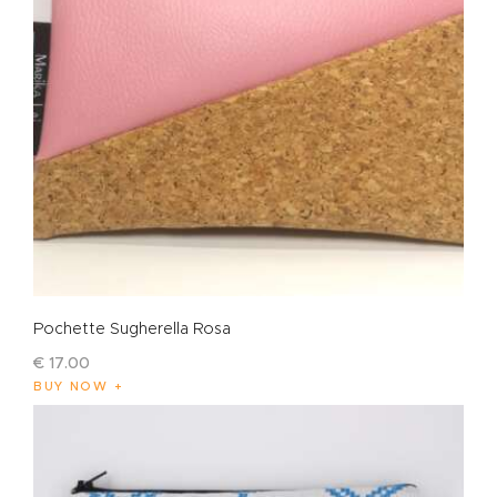
Pochette Sugherella Rosa
€
17
.
00
BUY NOW