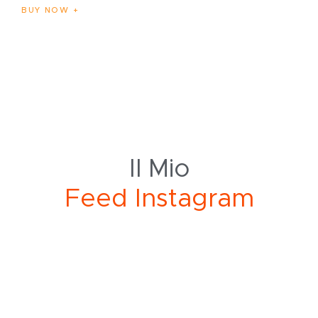
BUY NOW
Il Mio
a
g
r
F
e
e
d
I
n
s
t
a
m